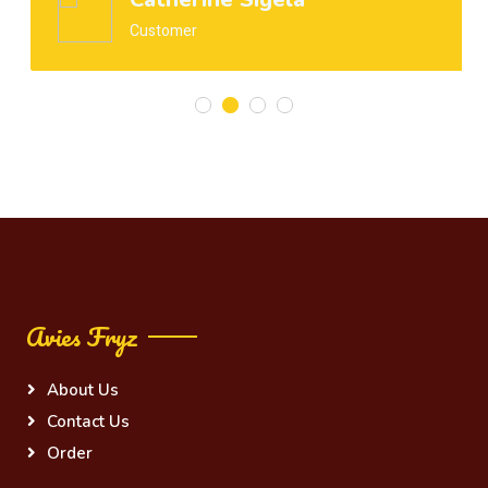
Customer
Avies Fryz
About Us
Contact Us
Order