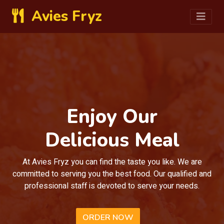
Avies Fryz
Enjoy Our
Delicious Meal
At Avies Fryz you can find the taste you like. We are
committed to serving you the best food. Our qualified and
professional staff is devoted to serve your needs.
ORDER NOW