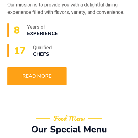
Our mission is to provide you with a delightful dining
experience filled with flavors, variety, and convenience.
10
Years of
EXPERIENCE
20
Qualified
CHEFS
READ MORE
Food Menu
Our Special Menu