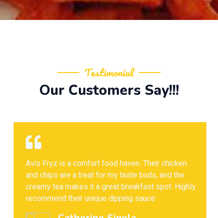
Testimonial
Our Customers Say!!!
Avis Fryz is a comfort food haven. Their chicken
and chips are a treat for my taste buds, and the
creamy tea makes it a great breakfast spot. Highly
recommend their unique dipping sauce
Catherine Sigela