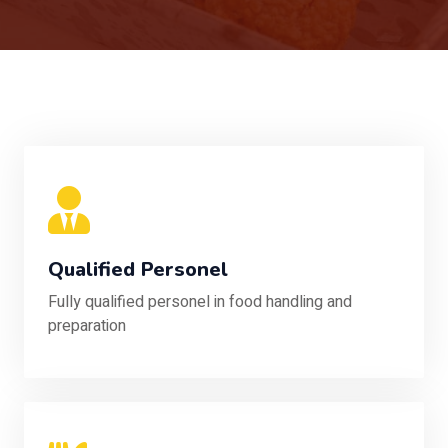
Qualified Personel
Fully qualified personel in food handling and
preparation