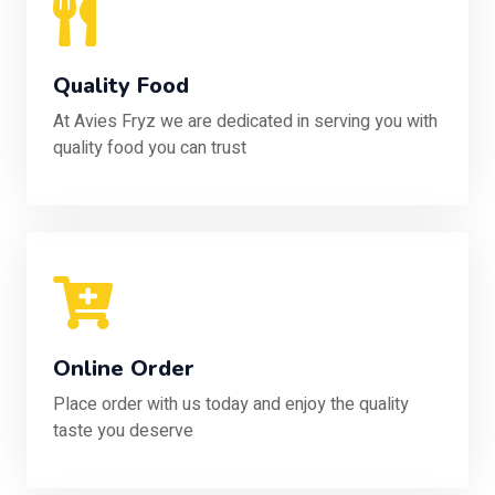
Quality Food
At Avies Fryz we are dedicated in serving you with
quality food you can trust
Online Order
Place order with us today and enjoy the quality
taste you deserve