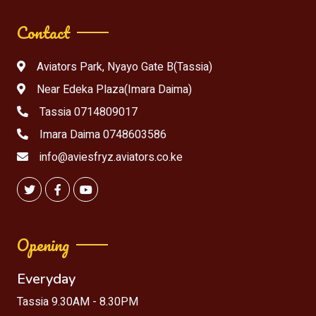
Contact
Aviators Park, Nyayo Gate B(Tassia)
Near Edeka Plaza(Imara Daima)
Tassia 0714809017
Imara Daima 0748603586
info@aviesfryz.aviators.co.ke
Opening
Everyday
Tassia 9.30AM - 8.30PM