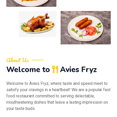
About Us
Welcome to
Avies Fryz
Welcome to Avies Fryz, where taste and speed meet to
satisfy your cravings in a heartbeat! We are a popular fast
food restaurant committed to serving delectable,
mouthwatering dishes that leave a lasting impression on
your taste buds.