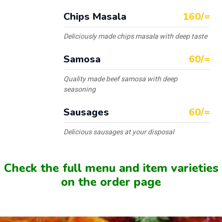
Chips Masala
160/=
Deliciously made chips masala with deep taste
Samosa
60/=
Quality made beef samosa with deep
seasoning
Sausages
60/=
Delicious sausages at your disposal
Check the full menu and item varieties
on the order page