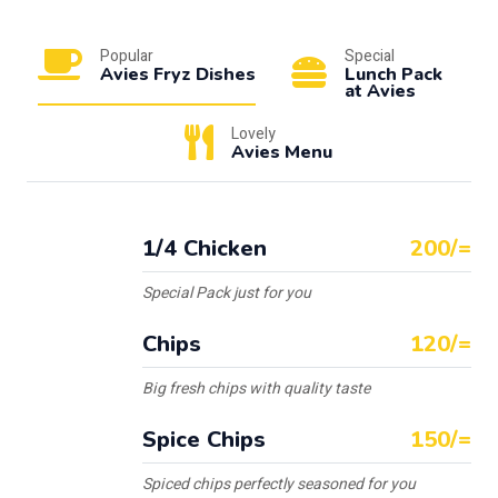
Popular
Special
Avies Fryz Dishes
Lunch Pack
at Avies
Lovely
Avies Menu
1/4 Chicken
200/=
Special Pack just for you
Chips
120/=
Big fresh chips with quality taste
Spice Chips
150/=
Spiced chips perfectly seasoned for you