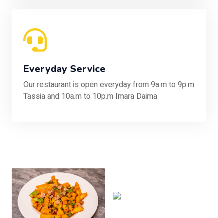
Everyday Service
Our restaurant is open everyday from 9a.m to 9p.m
Tassia and 10a.m to 10p.m Imara Daima